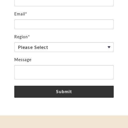
Email*
Region*
Message
Submit