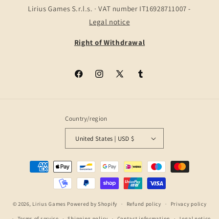
Lirius Games S.r.l.s. · VAT number IT16928711007 -
Legal notice
Right of Withdrawal
Facebook
Instagram
X
Tumblr
(Twitter)
Country/region
United States | USD $
Payment
methods
© 2026,
Lirius Games
Powered by Shopify
Refund policy
Privacy policy
Terms of service
Shipping policy
Contact information
Legal notice