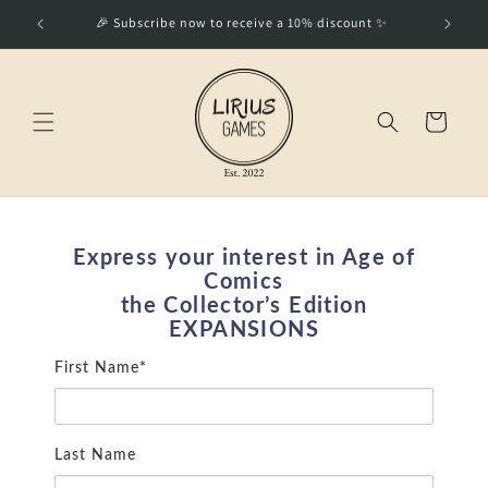
Skip to
🎉 Subscribe now to receive a 10% discount ✨
Best Wo
content
Cart
Express your interest in Age of
Comics
the Collector’s Edition
EXPANSIONS
First Name*
Last Name